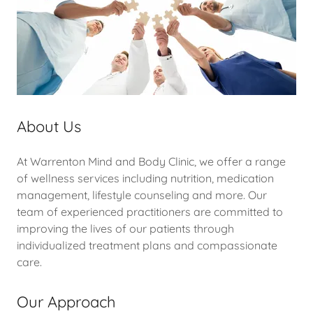
About Us
At Warrenton Mind and Body Clinic, we offer a range
of wellness services including nutrition, medication
management, lifestyle counseling and more. Our
team of experienced practitioners are committed to
improving the lives of our patients through
individualized treatment plans and compassionate
care.
Our Approach