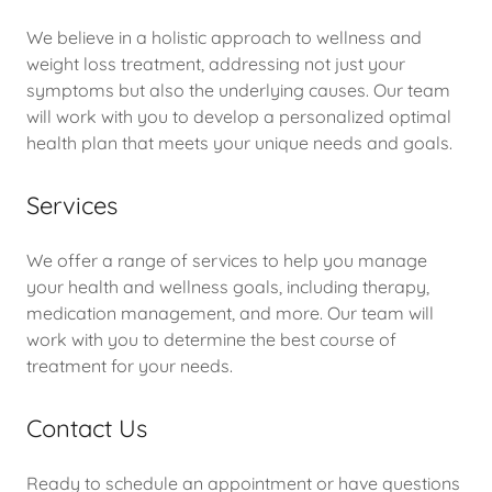
We believe in a holistic approach to wellness and
weight loss treatment, addressing not just your
symptoms but also the underlying causes. Our team
will work with you to develop a personalized optimal
health plan that meets your unique needs and goals.
Services
We offer a range of services to help you manage
your health and wellness goals, including therapy,
medication management, and more. Our team will
work with you to determine the best course of
treatment for your needs.
Contact Us
Ready to schedule an appointment or have questions