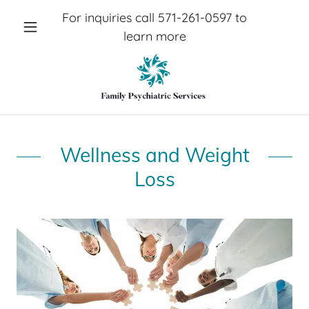
For inquiries call
571-261-0597
to
learn more
Wellness and Weight
Loss